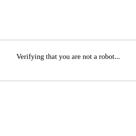
Verifying that you are not a robot...